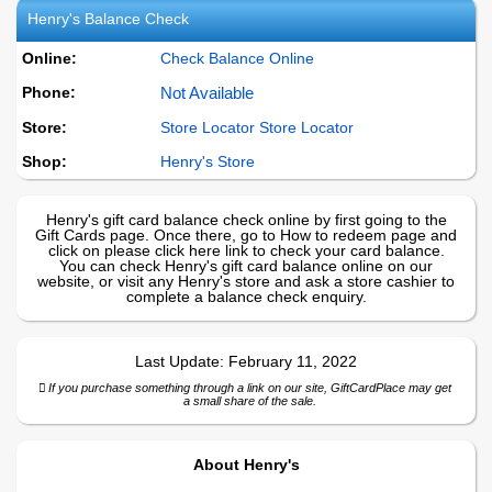
Henry's
Balance Check
Online:
Check Balance Online
Phone:
Not Available
Store:
Store Locator Store Locator
Shop:
Henry's
Store
Henry's gift card balance check online by first going to the
Gift Cards page. Once there, go to How to redeem page and
click on please click here link to check your card balance.
You can check Henry's gift card balance online on our
website, or visit any Henry's store and ask a store cashier to
complete a balance check enquiry.
Last Update:
February 11, 2022
If you purchase something through a link on our site, GiftCardPlace may get
a small share of the sale.
About
Henry's