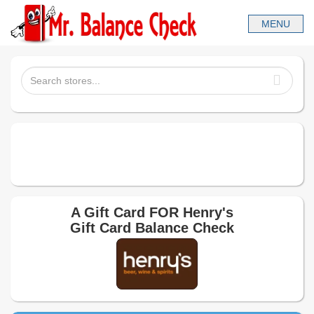
A Gift Card FOR
Henry's
Gift Card Balance Check