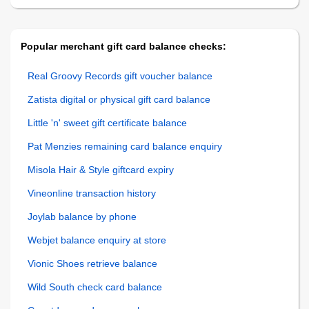
Popular merchant gift card balance checks:
Real Groovy Records gift voucher balance
Zatista digital or physical gift card balance
Little 'n' sweet gift certificate balance
Pat Menzies remaining card balance enquiry
Misola Hair & Style giftcard expiry
Vineonline transaction history
Joylab balance by phone
Webjet balance enquiry at store
Vionic Shoes retrieve balance
Wild South check card balance