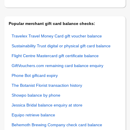
Popular merchant gift card balance checks:
Travelex Travel Money Card gift voucher balance
Sustainability Trust digital or physical gift card balance
Flight Centre Mastercard gift certificate balance
GiftVouchers.com remaining card balance enquiry
Phone Bot giftcard expiry
The Botanist Florist transaction history
Showpo balance by phone
Jessica Bridal balance enquiry at store
Equipo retrieve balance
Behemoth Brewing Company check card balance