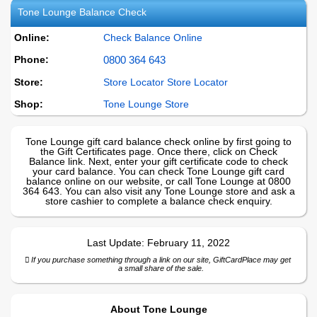
Tone Lounge
Balance Check
Online:
Check Balance Online
Phone:
0800 364 643
Store:
Store Locator Store Locator
Shop:
Tone Lounge
Store
Tone Lounge gift card balance check online by first going to
the Gift Certificates page. Once there, click on Check
Balance link. Next, enter your gift certificate code to check
your card balance. You can check Tone Lounge gift card
balance online on our website, or call Tone Lounge at 0800
364 643. You can also visit any Tone Lounge store and ask a
store cashier to complete a balance check enquiry.
Last Update:
February 11, 2022
If you purchase something through a link on our site, GiftCardPlace may get
a small share of the sale.
About
Tone Lounge