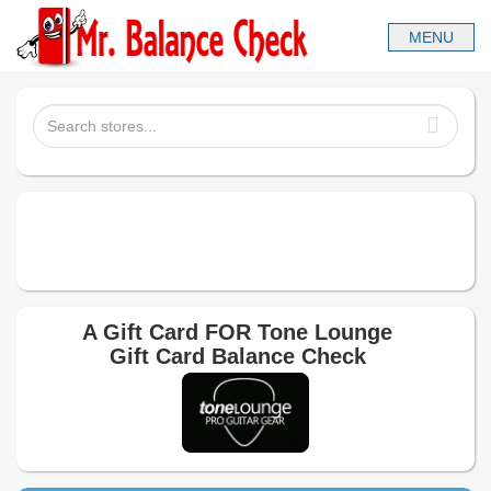
A Gift Card FOR
Tone Lounge
Gift Card Balance Check